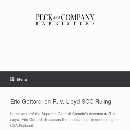
Skip
to
content
Menu
Eric Gottardi on R. v. Lloyd SCC Ruling
In the wake of the Supreme Court of Canada’s decision in
R. v.
Lloyd
, Eric Gottardi discusses the implications for sentencing in
CBA National: