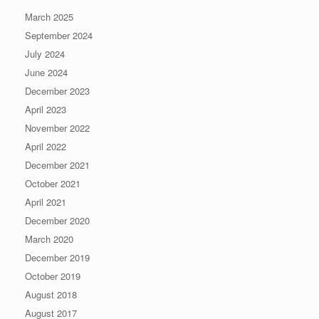
March 2025
September 2024
July 2024
June 2024
December 2023
April 2023
November 2022
April 2022
December 2021
October 2021
April 2021
December 2020
March 2020
December 2019
October 2019
August 2018
August 2017