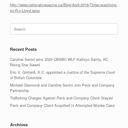
http://www.nationalmagazine.ca/Blog/April-2016/Three-questions-
on-R-v-Lloyd.aspx
Search
for:
Recent Posts
Caroline Senini wins 2025 CBABC WLF Kathryn Sainty, KC
Rising Star Award
Eric V. Gottardi, K.C. appointed a Justice of the Supreme Court
of British Columbia
Michael Gismondi and Caroline Senini Join Peck and Company
Partnership
Trafficking Charges Against Peck and Company Client Stayed
Peck and Company Client Acquitted in Attempted Murder Case
Archives