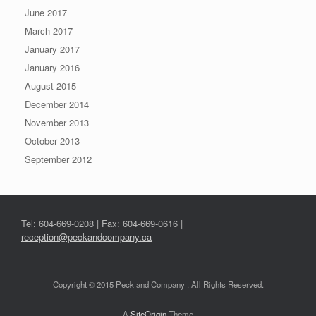
June 2017
March 2017
January 2017
January 2016
August 2015
December 2014
November 2013
October 2013
September 2012
Tel: 604-669-0208 | Fax: 604-669-0616 |
reception@peckandcompany.ca
Copyright © 2015 Peck and Company . All Rights Reserved.
A
SiteOrigin
Theme