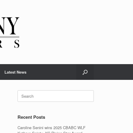
Latest News
Recent Posts
Caroline Senini wins 2025 CBABC WLF