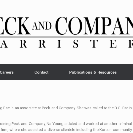
Careers
Contact
Publications & Resources
 Bae is an associate at Peck and Company. She was called to the B.C. Bar in
 joining Peck and Company, Na Young articled and worked at another criminal
firm, where she assisted a diverse clientele including the Korean community