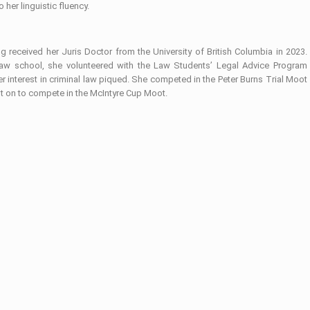
o her linguistic fluency.
 received her Juris Doctor from the University of British Columbia in 2023.
law school, she volunteered with the Law Students’ Legal Advice Program
r interest in criminal law piqued. She competed in the Peter Burns Trial Moot
t on to compete in the McIntyre Cup Moot.