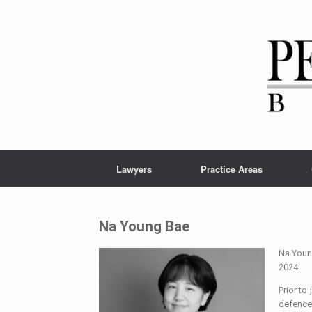
Lawyers
Practice Areas
Na Young Bae
Na Young
2024.
Prior to
defence 