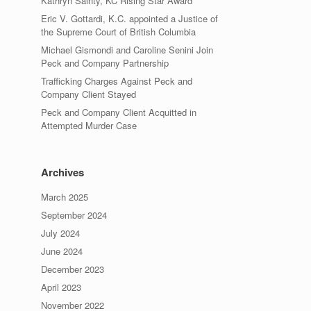
Kathryn Sainty, KC Rising Star Award
Eric V. Gottardi, K.C. appointed a Justice of
the Supreme Court of British Columbia
Michael Gismondi and Caroline Senini Join
Peck and Company Partnership
Trafficking Charges Against Peck and
Company Client Stayed
Peck and Company Client Acquitted in
Attempted Murder Case
Archives
March 2025
September 2024
July 2024
June 2024
December 2023
April 2023
November 2022