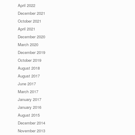
April 2022
December 2021
October 2021
April 2021
December 2020
March 2020
December 2019
October 2019
August 2018
August 2017
June 2017
March 2017
January 2017
January 2016
August 2015
December 2014
November 2013