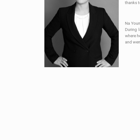
thanks t
Na Young
During 
where he
and wen