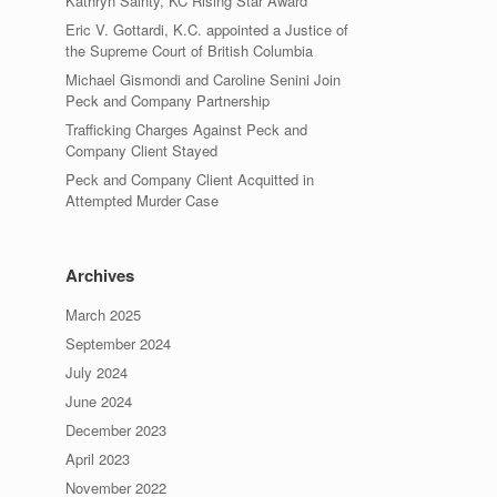
Kathryn Sainty, KC Rising Star Award
Eric V. Gottardi, K.C. appointed a Justice of
the Supreme Court of British Columbia
Michael Gismondi and Caroline Senini Join
Peck and Company Partnership
Trafficking Charges Against Peck and
Company Client Stayed
Peck and Company Client Acquitted in
Attempted Murder Case
Archives
March 2025
September 2024
July 2024
June 2024
December 2023
April 2023
November 2022