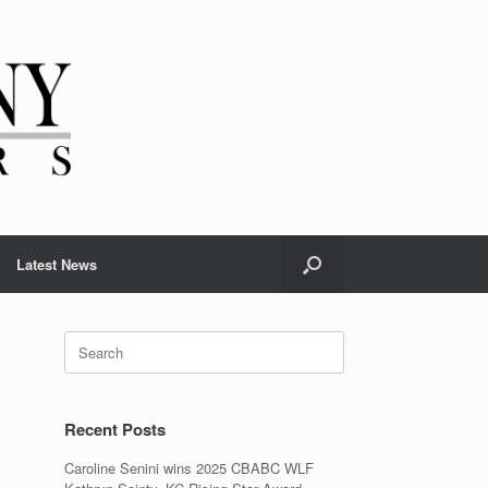
Latest News
Search
for:
Recent Posts
Caroline Senini wins 2025 CBABC WLF