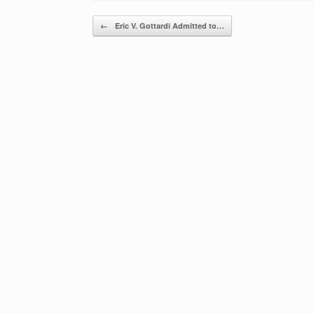
Post navigation
←
Eric V. Gottardi Admitted to…