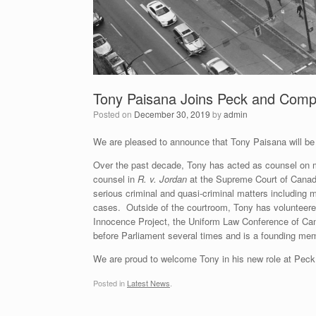
Tony Paisana Joins Peck and Comp
Posted on
December 30, 2019
by
admin
We are pleased to announce that Tony Paisana will be
Over the past decade, Tony has acted as counsel on ma
counsel in
R. v. Jordan
at the Supreme Court of Cana
serious criminal and quasi-criminal matters including mu
cases. Outside of the courtroom, Tony has volunteered
Innocence Project, the Uniform Law Conference of Can
before Parliament several times and is a founding me
We are proud to welcome Tony in his new role at Pec
Posted in
Latest News
.