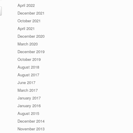
April 2022
December 2021
October 2021
April 2021
December 2020
March 2020
December 2019
October 2019
August 2018
August 2017
June 2017
March 2017
January 2017
January 2016
August 2015
December 2014
November 2013