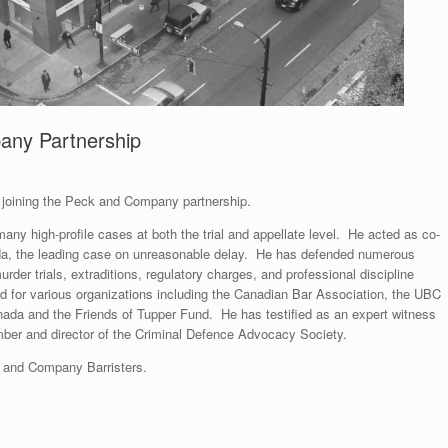
any Partnership
 joining the Peck and Company partnership.
ny high-profile cases at both the trial and appellate level. He acted as co-
da, the leading case on unreasonable delay. He has defended numerous
rder trials, extraditions, regulatory charges, and professional discipline
 for various organizations including the Canadian Bar Association, the UBC
ada and the Friends of Tupper Fund. He has testified as an expert witness
mber and director of the Criminal Defence Advocacy Society.
k and Company Barristers.