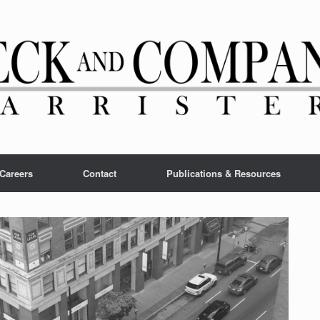
Careers
Contact
Publications & Resources